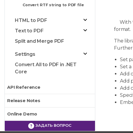
Convert RTF string to PDF file
HTML to PDF
With th
format.
Text to PDF
The libr
Split and Merge PDF
Further
Settings
Set p
Convert All to PDF in .NET
Set a
Core
Add c
Add 
API Reference
Add c
Speci
Release Notes
Embed
Online Demo
ЗАДАТЬ ВОПРОС