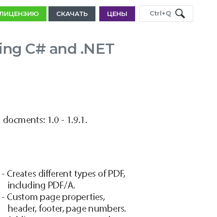
Ctrl+Q
 ЛИЦЕНЗИЮ
СКАЧАТЬ
ЦЕНЫ
ing C# and .NET