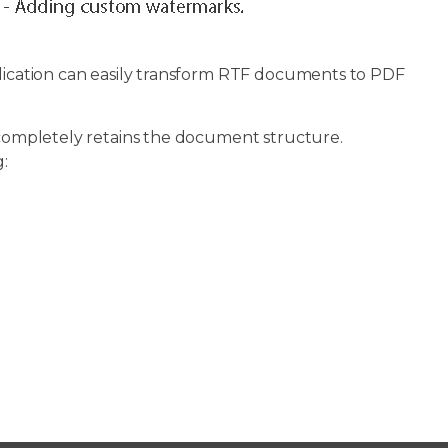
ication can easily transform RTF documents to PDF
d completely retains the document structure.
: