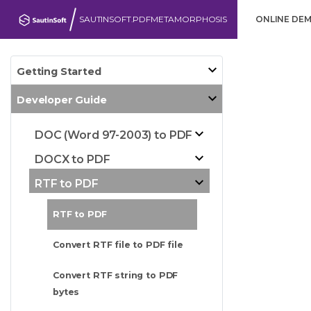
SAUTINSOFT.PDFMETAMORPHOSIS
ONLINE DE
Getting Started
Developer Guide
DOC (Word 97-2003) to PDF
DOCX to PDF
RTF to PDF
RTF to PDF
Convert RTF file to PDF file
Convert RTF string to PDF
bytes