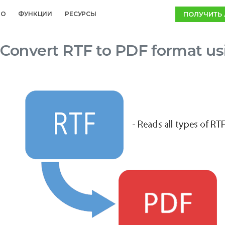
ПОЛУЧИТЬ
MO
ФУНКЦИИ
РЕСУРСЫ
Convert RTF to PDF format us