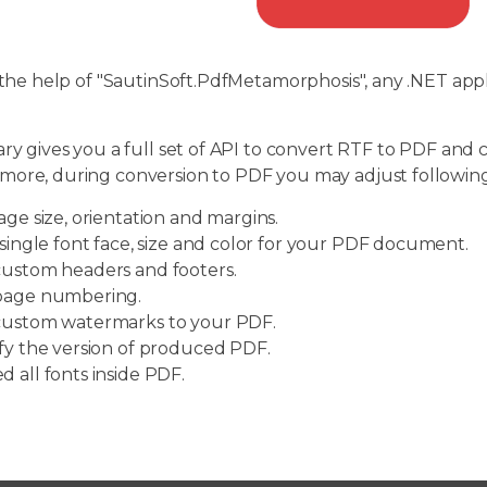
e help of "SautinSoft.PdfMetamorphosis", any .NET appl
ary gives you a full set of API to convert RTF to PDF an
more, during conversion to PDF you may adjust following
age size, orientation and margins.
 single font face, size and color for your PDF document.
ustom headers and footers.
page numbering.
ustom watermarks to your PDF.
fy the version of produced PDF.
 all fonts inside PDF.